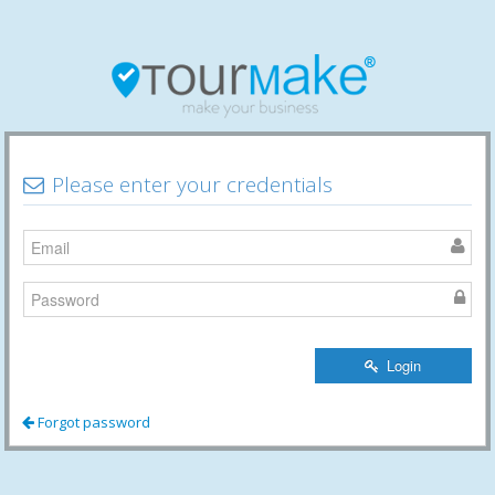
Please enter your credentials
Login
Forgot password