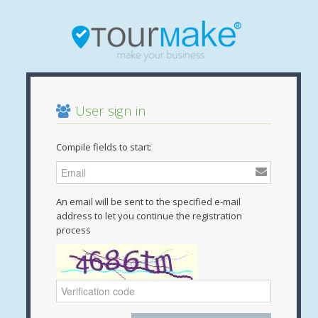
User sign in
Compile fields to start:
An email will be sent to the specified e-mail
address to let you continue the registration
process