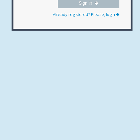
Sign in
Already registered? Please, login