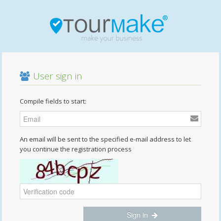
User sign in
Compile fields to start:
An email will be sent to the specified e-mail address to let
you continue the registration process
Sign in